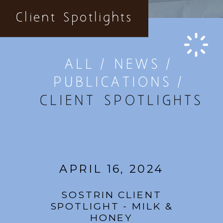
Client Spotlights
ALL
NEWS
PUBLICATIONS
CLIENT SPOTLIGHTS
APRIL 16, 2024
SOSTRIN CLIENT
SPOTLIGHT - MILK &
HONEY