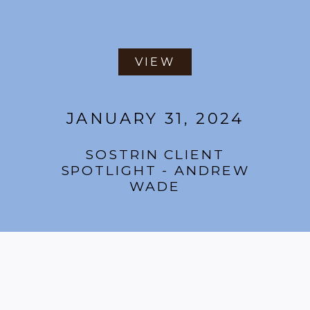
VIEW
JANUARY 31, 2024
SOSTRIN CLIENT
SPOTLIGHT - ANDREW
WADE
VIEW